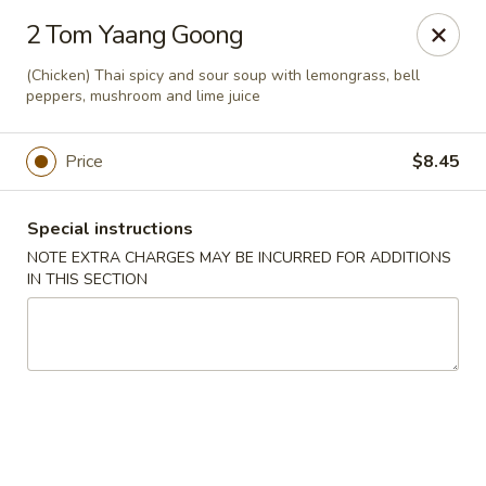
China One - Newburgh
2 Tom Yaang Goong
691 Broadway Newburgh, NY 12550
(Chicken) Thai spicy and sour soup with lemongrass, bell
peppers, mushroom and lime juice
Select Order Type
Select Time
Price
$8.45
Special instructions
NOTE EXTRA CHARGES MAY BE INCURRED FOR ADDITIONS
IN THIS SECTION
China One - Newburgh
Opens at 12:00PM
Closed
Store info
Call us