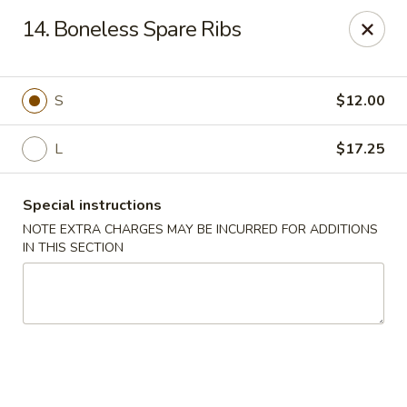
China One - Newburgh
14. Boneless Spare Ribs
691 Broadway Newburgh, NY 12550
Select Order Type
Select Time
S
$12.00
L
$17.25
Special instructions
NOTE EXTRA CHARGES MAY BE INCURRED FOR ADDITIONS
IN THIS SECTION
China One - Newburgh
Opens at 10:30AM
Closed
Store info
Call us