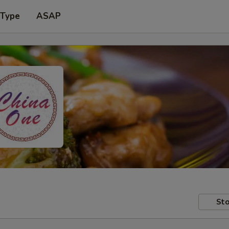
 Type
ASAP
Sto