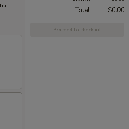
tra
Total
$0.00
Proceed to checkout