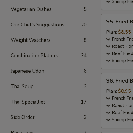
w. Shrimp Fri
Vegetarian Dishes
5
S5.
S5. Fried 
Fried
Our Chef's Suggestions
20
Baby
Plain:
$8.55
Shrimp
w. French Fri
Weight Watchers
8
w. Roast Por
w. Beef Fried
Combination Platters
34
w. Shrimp Fri
Japanese Udon
6
S6.
S6. Fried 
Fried
Thai Soup
3
Boneless
Plain:
$8.95
Chicken
w. French Fri
Thai Specialties
17
w. Roast Por
w. Beef Fried
Side Order
3
w. Shrimp Fri
Beverages
7