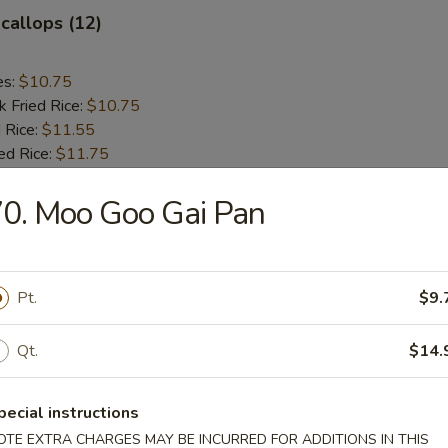
Scallops (12)
es:
$10.75
k Fried Rice:
$10.75
 Rice:
$11.55
ed Rice:
$11.75
0. Moo Goo Gai Pan
rs
le Egg Roll
Pt.
$9.
Qt.
$14.
g Roll (each)
pecial instructions
OTE EXTRA CHARGES MAY BE INCURRED FOR ADDITIONS IN THIS