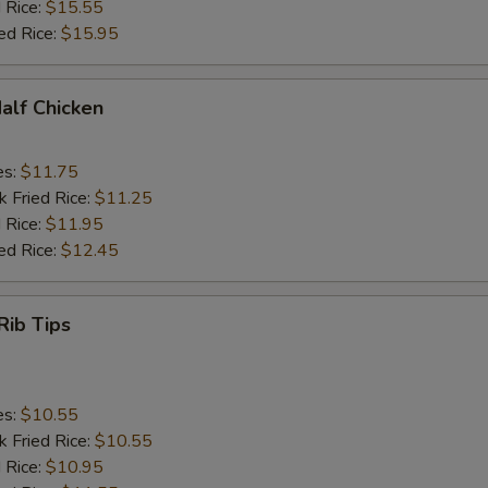
 Rice:
$15.55
ed Rice:
$15.95
Half Chicken
es:
$11.75
k Fried Rice:
$11.25
 Rice:
$11.95
ed Rice:
$12.45
Rib Tips
es:
$10.55
k Fried Rice:
$10.55
 Rice:
$10.95