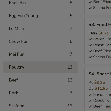
w. Beef Fried
Fried Rice
8
w. Shrimp Fri
Egg Foo Young
5
S3.
S3. Fried 
Fried
Lo Mein
7
Half
Plain:
$8.75
Chicken
w. French Fri
Chow Fun
6
w. Roast Por
w. Beef Fried
Mei Fun
7
w. Shrimp Fri
Poultry
13
S4.
S4. Spare 
Spare
Beef
13
Rib
Pt:
$8.25
Tips
Qt:
$11.65
Pork
7
w. French Fri
w. Roast Por
Seafood
13
w. Beef Fried