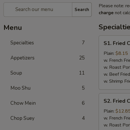
Please note: re
Search
charge
not calc
Specialti
Menu
S1.
Specialties
7
S1. Fried 
Fried
Chicken
Plain:
$8.15
Appetizers
25
Wings
w. French Fri
(4)
w. Roast Por
Soup
11
w. Beef Fried
w. Shrimp Fri
Moo Shu
5
S2.
S2. Fried 
Chow Mein
6
Fried
Chicken
Plain:
$12.8
Wings
Chop Suey
4
w. French Fri
(7)
w. Roast Por