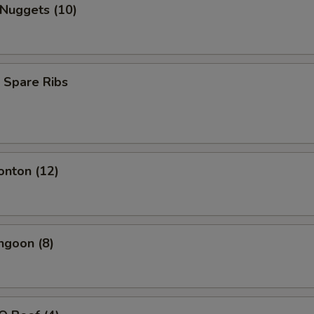
 Nuggets (10)
 Spare Ribs
onton (12)
ngoon (8)