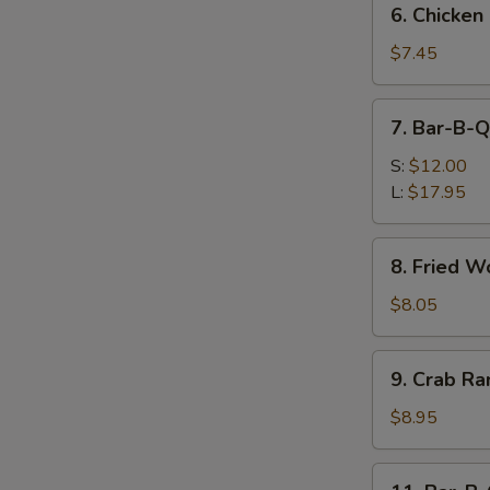
6. Chicken
Chicken
Nuggets
$7.45
(10)
7.
7. Bar-B-Q
Bar-
B-
S:
$12.00
Q
L:
$17.95
Spare
Ribs
8.
8. Fried W
Fried
Wonton
$8.05
(12)
9.
9. Crab Ra
Crab
Rangoon
$8.95
(8)
11.