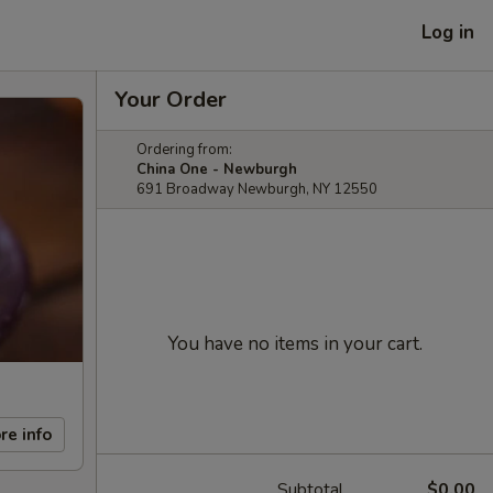
Log in
Your Order
Ordering from:
China One - Newburgh
691 Broadway Newburgh, NY 12550
You have no items in your cart.
re info
Subtotal
$0.00