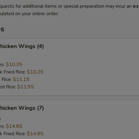
quests for additional items or special preparation may incur an
ex
ulated on your online order.
es
Chicken Wings (4)
es:
$10.35
k Fried Rice:
$10.25
 Rice:
$11.15
ed Rice:
$11.95
Chicken Wings (7)
5
es:
$14.85
k Fried Rice:
$14.85