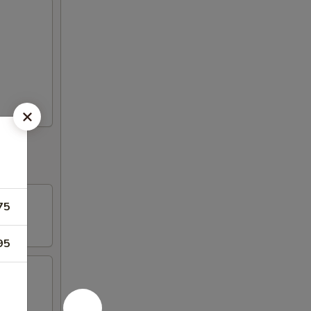
75
95