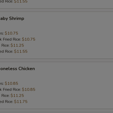
ed Rice:
$11.55
Baby Shrimp
es:
$10.75
k Fried Rice:
$10.75
 Rice:
$11.25
ed Rice:
$11.55
Boneless Chicken
es:
$10.85
k Fried Rice:
$10.85
 Rice:
$11.25
ed Rice:
$11.75