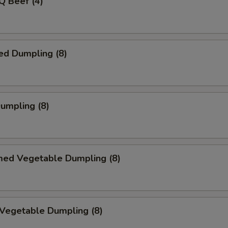
Q Beef (4)
ed Dumpling (8)
Dumpling (8)
med Vegetable Dumpling (8)
 Vegetable Dumpling (8)