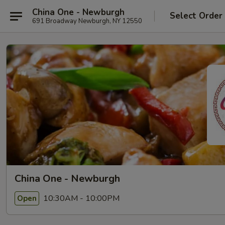
China One - Newburgh
Select Order
691 Broadway Newburgh, NY 12550
China One - Newburgh
10:30AM - 10:00PM
Open