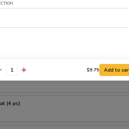
ECTION
oll (2)
 Chicken Roll (4)
Add to car
$9.75
antity
Roll (each)
at (4 pc)