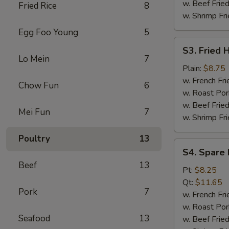
w. Beef Fried
Fried Rice
8
w. Shrimp Fri
Egg Foo Young
5
S3.
S3. Fried 
Fried
Lo Mein
7
Half
Plain:
$8.75
Chicken
w. French Fri
Chow Fun
6
w. Roast Por
w. Beef Fried
Mei Fun
7
w. Shrimp Fri
Poultry
13
S4.
S4. Spare 
Spare
Beef
13
Rib
Pt:
$8.25
Tips
Qt:
$11.65
Pork
7
w. French Fri
w. Roast Por
Seafood
13
w. Beef Fried