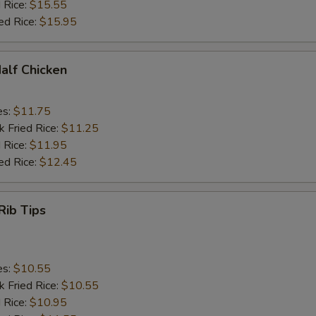
 Rice:
$15.55
ed Rice:
$15.95
Half Chicken
es:
$11.75
k Fried Rice:
$11.25
 Rice:
$11.95
ed Rice:
$12.45
Rib Tips
es:
$10.55
k Fried Rice:
$10.55
 Rice:
$10.95