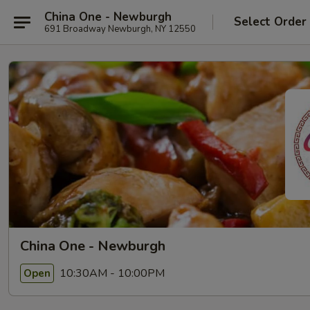
China One - Newburgh
Select Order
691 Broadway Newburgh, NY 12550
China One - Newburgh
10:30AM - 10:00PM
Open