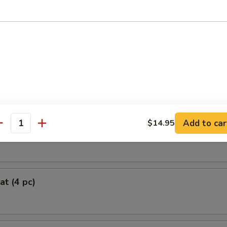
oll (2)
 Chicken Roll (4)
Add to car
$14.95
antity
Roll (each)
at (4 pc)