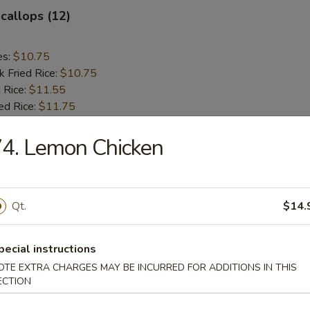
Scallops (12)
es:
$10.75
k Fried Rice:
$10.75
 Rice:
$11.55
ed Rice:
$11.75
4. Lemon Chicken
rs
le Egg Roll
Qt.
$14.
pecial instructions
OTE EXTRA CHARGES MAY BE INCURRED FOR ADDITIONS IN THIS
g Roll (each)
ECTION