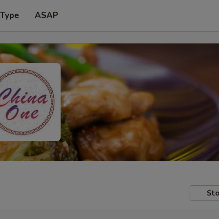
 Type
ASAP
Sto