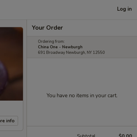
Log in
Your Order
Ordering from:
China One - Newburgh
691 Broadway Newburgh, NY 12550
You have no items in your cart.
re info
Subtotal
$0.00