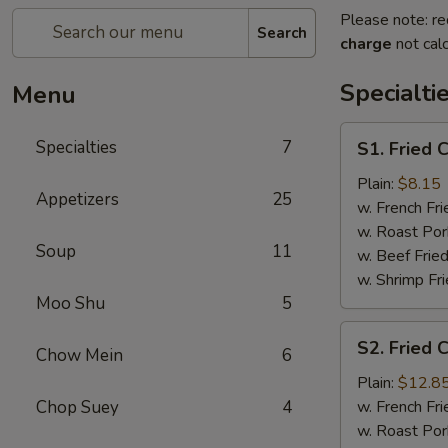
Please note: re
Search
charge
not calc
Specialti
Menu
S1.
Specialties
7
S1. Fried 
Fried
Chicken
Plain:
$8.15
Appetizers
25
Wings
w. French Fri
(4)
w. Roast Por
Soup
11
w. Beef Fried
w. Shrimp Fri
Moo Shu
5
S2.
S2. Fried 
Chow Mein
6
Fried
Chicken
Plain:
$12.8
Wings
Chop Suey
4
w. French Fri
(7)
w. Roast Por