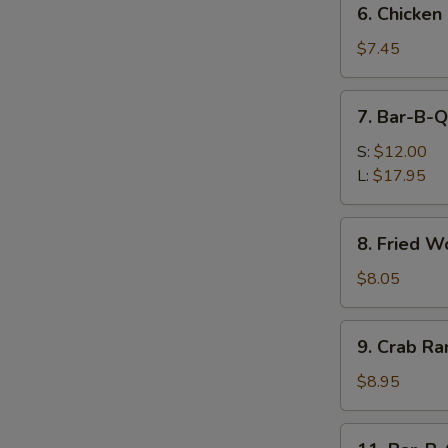
6. Chicken
Chicken
Nuggets
$7.45
(10)
7.
7. Bar-B-Q
Bar-
B-
S:
$12.00
Q
L:
$17.95
Spare
Ribs
8.
8. Fried W
Fried
Wonton
$8.05
(12)
9.
9. Crab Ra
Crab
Rangoon
$8.95
(8)
11.