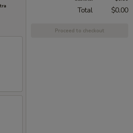
tra
Total
$0.00
Proceed to checkout