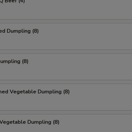
Q Beef (4)
ed Dumpling (8)
Dumpling (8)
med Vegetable Dumpling (8)
 Vegetable Dumpling (8)