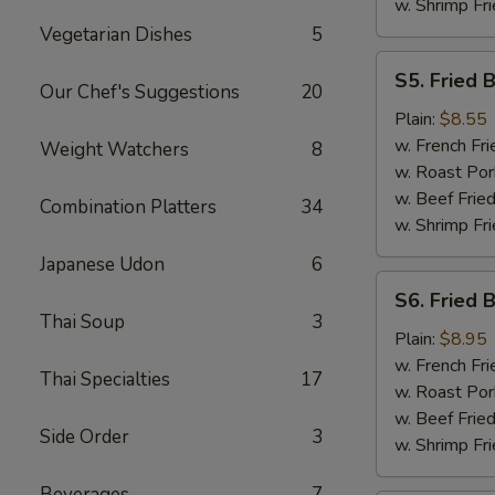
w. Shrimp Fri
Vegetarian Dishes
5
S5.
S5. Fried 
Fried
Our Chef's Suggestions
20
Baby
Plain:
$8.55
Shrimp
w. French Fri
Weight Watchers
8
w. Roast Por
w. Beef Fried
Combination Platters
34
w. Shrimp Fri
Japanese Udon
6
S6.
S6. Fried 
Fried
Thai Soup
3
Boneless
Plain:
$8.95
Chicken
w. French Fri
Thai Specialties
17
w. Roast Por
w. Beef Fried
Side Order
3
w. Shrimp Fri
Beverages
7