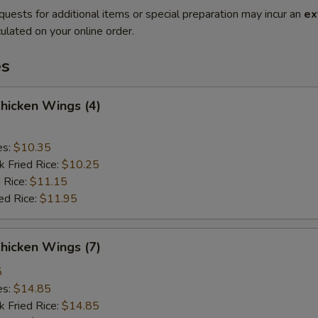
quests for additional items or special preparation may incur an
ex
ulated on your online order.
es
Chicken Wings (4)
es:
$10.35
k Fried Rice:
$10.25
 Rice:
$11.15
ed Rice:
$11.95
Chicken Wings (7)
5
es:
$14.85
k Fried Rice:
$14.85