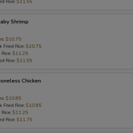
ed Rice:
$11.55
Baby Shrimp
es:
$10.75
k Fried Rice:
$10.75
 Rice:
$11.25
ed Rice:
$11.55
Boneless Chicken
es:
$10.85
k Fried Rice:
$10.85
 Rice:
$11.25
ed Rice:
$11.75