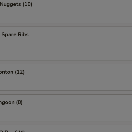
 Nuggets (10)
 Spare Ribs
onton (12)
ngoon (8)