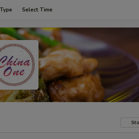
 Type
Select Time
Sto