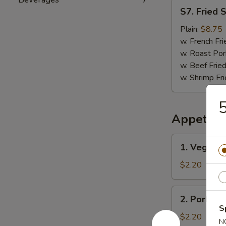
S7.
S7. Fried 
Fried
Scallops
Plain:
$8.75
(12)
w. French Fri
w. Roast Por
w. Beef Fried
w. Shrimp Fri
5
Appetize
1.
1. Vegetab
Vegetable
Egg
$2.20
Roll
2.
2. Pork Eg
Pork
S
Egg
$2.20
N