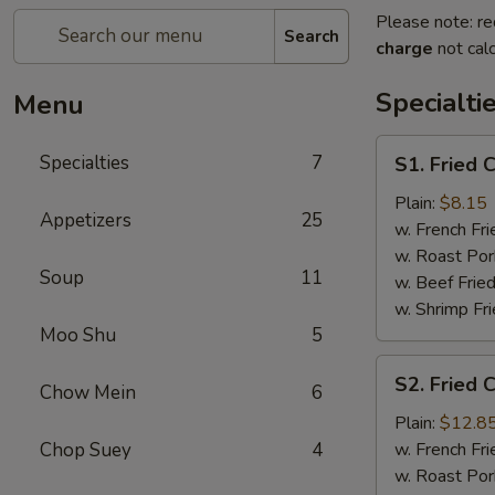
Please note: re
Search
charge
not calc
Specialti
Menu
S1.
Specialties
7
S1. Fried 
Fried
Chicken
Plain:
$8.15
Appetizers
25
Wings
w. French Fri
(4)
w. Roast Por
Soup
11
w. Beef Fried
w. Shrimp Fri
Moo Shu
5
S2.
S2. Fried 
Chow Mein
6
Fried
Chicken
Plain:
$12.8
Wings
Chop Suey
4
w. French Fri
(7)
w. Roast Por