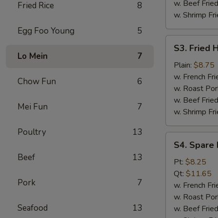
w. Beef Fried
Fried Rice
8
w. Shrimp Fri
Egg Foo Young
5
S3.
S3. Fried 
Fried
Lo Mein
7
Half
Plain:
$8.75
Chicken
w. French Fri
Chow Fun
6
w. Roast Por
w. Beef Fried
Mei Fun
7
w. Shrimp Fri
Poultry
13
S4.
S4. Spare 
Spare
Beef
13
Rib
Pt:
$8.25
Tips
Qt:
$11.65
Pork
7
w. French Fri
w. Roast Por
Seafood
13
w. Beef Fried