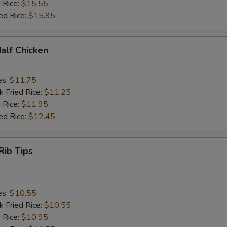
 Rice:
$15.55
ed Rice:
$15.95
Half Chicken
es:
$11.75
k Fried Rice:
$11.25
 Rice:
$11.95
ed Rice:
$12.45
Rib Tips
es:
$10.55
k Fried Rice:
$10.55
 Rice:
$10.95