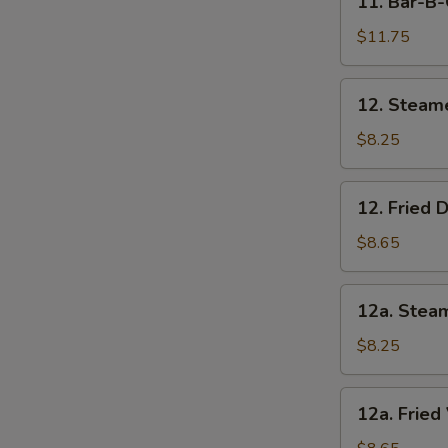
11. Bar-B-
Bar-
B-
$11.75
Q
Beef
12.
12. Steam
(4)
Steamed
Dumpling
$8.25
(8)
12.
12. Fried 
Fried
Dumpling
$8.65
(8)
12a.
12a. Stea
Steamed
Vegetable
$8.25
Dumpling
(8)
12a.
12a. Fried
Fried
Vegetable