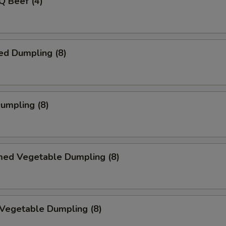
Q Beef (4)
ed Dumpling (8)
Dumpling (8)
med Vegetable Dumpling (8)
 Vegetable Dumpling (8)