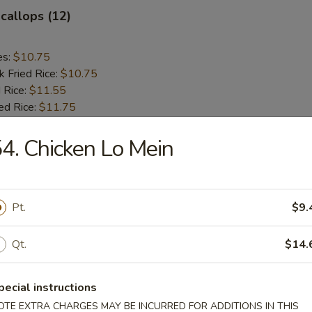
Scallops (12)
es:
$10.75
k Fried Rice:
$10.75
 Rice:
$11.55
ed Rice:
$11.75
4. Chicken Lo Mein
rs
le Egg Roll
Pt.
$9.
Qt.
$14.
g Roll (each)
pecial instructions
OTE EXTRA CHARGES MAY BE INCURRED FOR ADDITIONS IN THIS