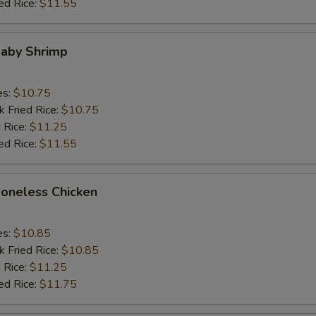
ed Rice:
$11.55
Baby Shrimp
es:
$10.75
k Fried Rice:
$10.75
 Rice:
$11.25
ed Rice:
$11.55
Boneless Chicken
es:
$10.85
k Fried Rice:
$10.85
 Rice:
$11.25
ed Rice:
$11.75