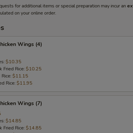
quests for additional items or special preparation may incur an
ex
ulated on your online order.
es
Chicken Wings (4)
es:
$10.35
k Fried Rice:
$10.25
 Rice:
$11.15
ed Rice:
$11.95
Chicken Wings (7)
5
es:
$14.85
k Fried Rice:
$14.85