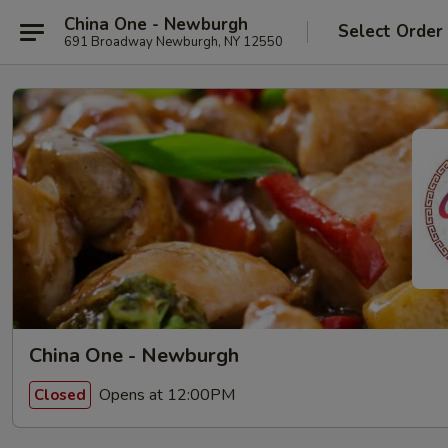
China One - Newburgh
Select Order
691 Broadway Newburgh, NY 12550
China One - Newburgh
Opens at 12:00PM
Closed