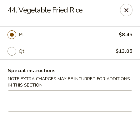
China One - Newburgh
44. Vegetable Fried Rice
691 Broadway Newburgh, NY 12550
Select Order Type
Select Time
Pt
$8.45
Qt
$13.05
Special instructions
NOTE EXTRA CHARGES MAY BE INCURRED FOR ADDITIONS
IN THIS SECTION
China One - Newburgh
Opens at 12:00PM
Closed
Store info
Call us