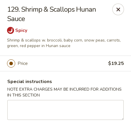
China One - Newburgh
129. Shrimp & Scallops Hunan
691 Broadway Newburgh, NY 12550
Sauce
Select Order Type
Select Time
Spicy
Shrimp & scallops w. broccoli, baby corn, snow peas, carrots,
green, red pepper in Hunan sauce
Price
$19.25
Special instructions
NOTE EXTRA CHARGES MAY BE INCURRED FOR ADDITIONS
IN THIS SECTION
China One - Newburgh
Opens at 12:00PM
Closed
Store info
Call us