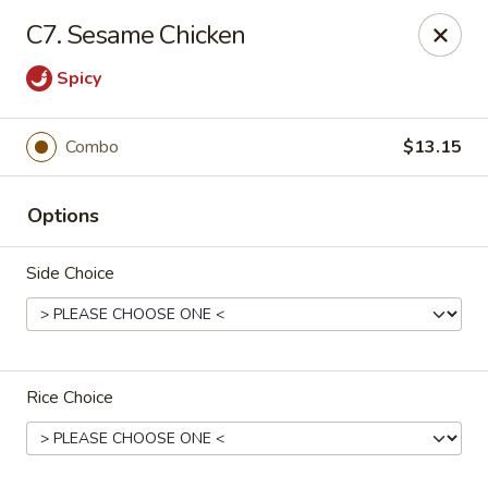
China One - Newburgh
C7. Sesame Chicken
691 Broadway Newburgh, NY 12550
Spicy
Select Order Type
Select Time
Combo
$13.15
Options
Side Choice
China One - Newburgh
Rice Choice
Opens at 10:30AM
Closed
Store info
Call us