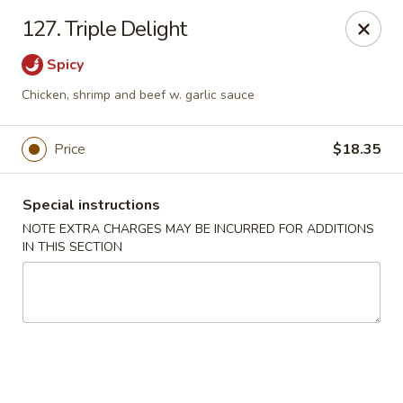
China One - Newburgh
127. Triple Delight
691 Broadway Newburgh, NY 12550
Spicy
Select Order Type
Select Time
Chicken, shrimp and beef w. garlic sauce
Price
$18.35
Special instructions
NOTE EXTRA CHARGES MAY BE INCURRED FOR ADDITIONS
IN THIS SECTION
China One - Newburgh
Opens at 10:30AM
Closed
Store info
Call us