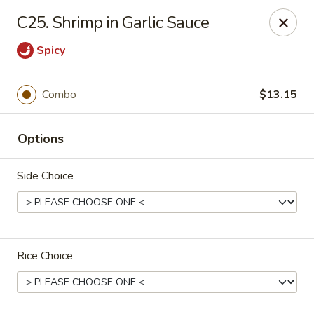
China One - Newburgh
C25. Shrimp in Garlic Sauce
691 Broadway Newburgh, NY 12550
Spicy
Select Order Type
ASAP
Combo
$13.15
Options
Side Choice
China One - Newburgh
Rice Choice
10:30AM - 10:00PM
Open
Store info
Call us