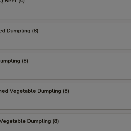
Q Beef (4)
ed Dumpling (8)
Dumpling (8)
med Vegetable Dumpling (8)
 Vegetable Dumpling (8)