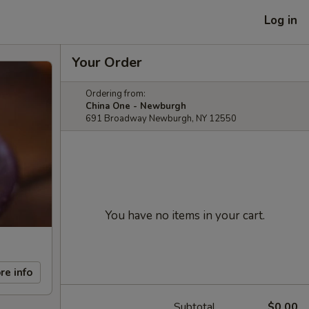
Log in
Your Order
Ordering from:
China One - Newburgh
691 Broadway Newburgh, NY 12550
You have no items in your cart.
re info
Subtotal
$0.00