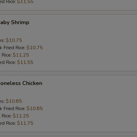
ed Rice:
$11.55
Baby Shrimp
es:
$10.75
k Fried Rice:
$10.75
 Rice:
$11.25
ed Rice:
$11.55
Boneless Chicken
es:
$10.85
k Fried Rice:
$10.85
 Rice:
$11.25
ed Rice:
$11.75