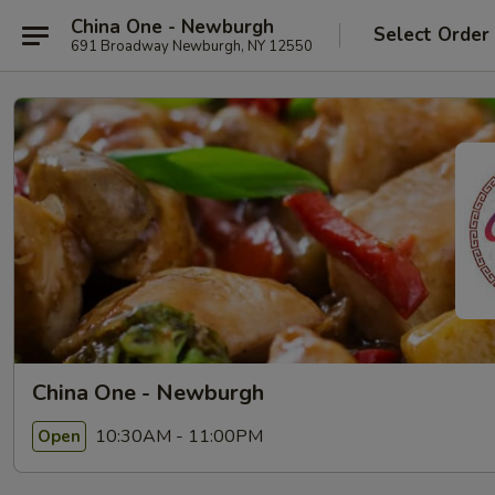
China One - Newburgh
Select Order
691 Broadway Newburgh, NY 12550
China One - Newburgh
10:30AM - 11:00PM
Open