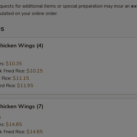
quests for additional items or special preparation may incur an
ex
ulated on your online order.
es
Chicken Wings (4)
es:
$10.35
k Fried Rice:
$10.25
 Rice:
$11.15
ed Rice:
$11.95
Chicken Wings (7)
5
es:
$14.85
k Fried Rice:
$14.85