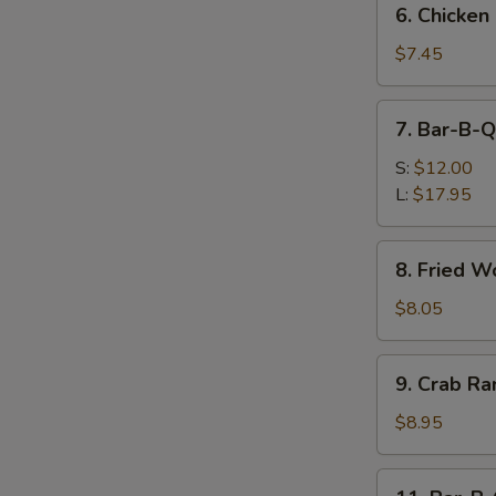
6. Chicken
Chicken
Nuggets
$7.45
(10)
7.
7. Bar-B-Q
Bar-
B-
S:
$12.00
Q
L:
$17.95
Spare
Ribs
8.
8. Fried W
Fried
Wonton
$8.05
(12)
9.
9. Crab Ra
Crab
Rangoon
$8.95
(8)
11.