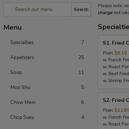
Please note: re
Search
charge
not calc
Specialti
Menu
S1.
Specialties
7
S1. Fried 
Fried
Chicken
Plain:
$8.15
Appetizers
25
Wings
w. French Fri
(4)
w. Roast Por
Soup
11
w. Beef Fried
w. Shrimp Fri
Moo Shu
5
S2.
S2. Fried 
Chow Mein
6
Fried
Chicken
Plain:
$12.8
Wings
Chop Suey
4
w. French Fri
(7)
w. Roast Por