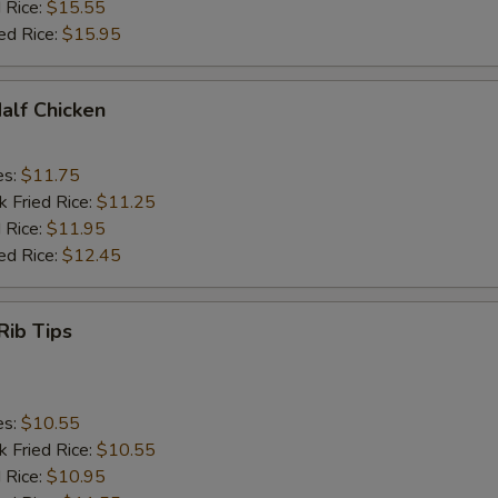
 Rice:
$15.55
ed Rice:
$15.95
Half Chicken
es:
$11.75
k Fried Rice:
$11.25
 Rice:
$11.95
ed Rice:
$12.45
Rib Tips
es:
$10.55
k Fried Rice:
$10.55
 Rice:
$10.95