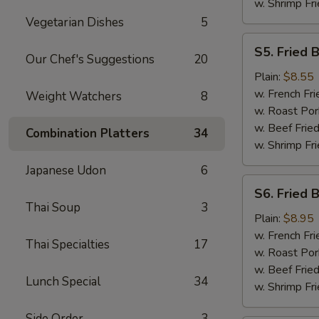
w. Shrimp Fri
Vegetarian Dishes
5
S5.
S5. Fried 
Fried
Our Chef's Suggestions
20
Baby
Plain:
$8.55
Shrimp
w. French Fri
Weight Watchers
8
w. Roast Por
w. Beef Fried
Combination Platters
34
w. Shrimp Fri
Japanese Udon
6
S6.
S6. Fried 
Fried
Thai Soup
3
Boneless
Plain:
$8.95
Chicken
w. French Fri
Thai Specialties
17
w. Roast Por
w. Beef Fried
Lunch Special
34
w. Shrimp Fri
Side Order
3