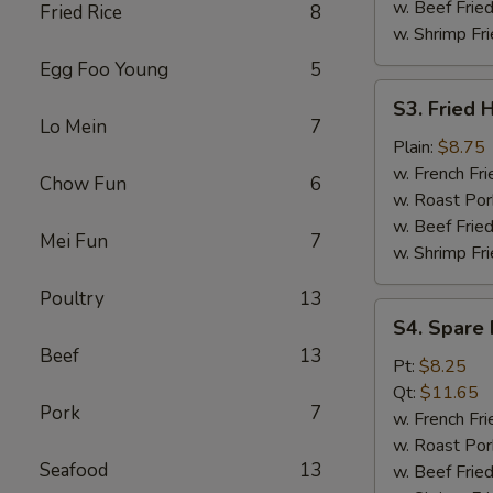
w. Beef Fried
Fried Rice
8
w. Shrimp Fri
Egg Foo Young
5
S3.
S3. Fried 
Fried
Lo Mein
7
Half
Plain:
$8.75
Chicken
w. French Fri
Chow Fun
6
w. Roast Por
w. Beef Fried
Mei Fun
7
w. Shrimp Fri
Poultry
13
S4.
S4. Spare 
Spare
Beef
13
Rib
Pt:
$8.25
Tips
Qt:
$11.65
Pork
7
w. French Fri
w. Roast Por
Seafood
13
w. Beef Fried