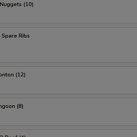
 Nuggets (10)
 Spare Ribs
onton (12)
ngoon (8)