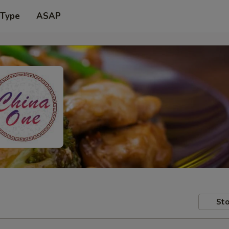
 Type
ASAP
Sto