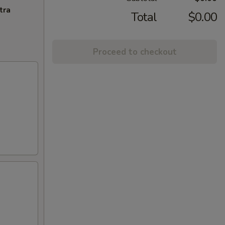
tra
Total
$0.00
Proceed to checkout